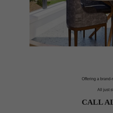
Offering a brand-
All just 
CALL A