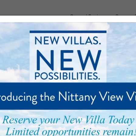
General Business or Careers:
munity
Floor Plans
Care and Support
Palmer Park
s