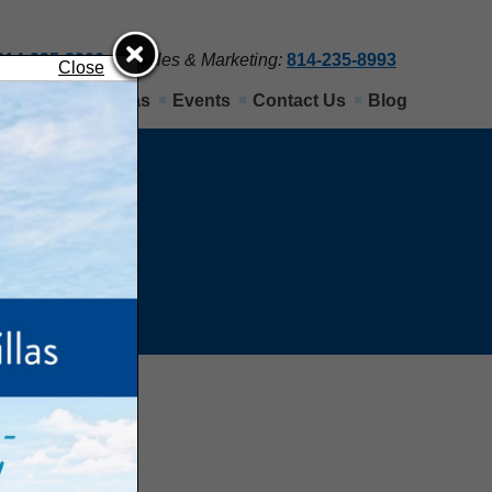
814-235-8900
Sales & Marketing:
814-235-8993
Close
Nittany View Villas
Events
Contact Us
Blog