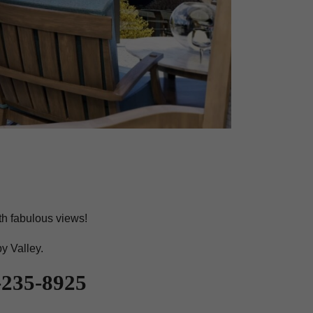
th fabulous views!
py Valley.
35-8925