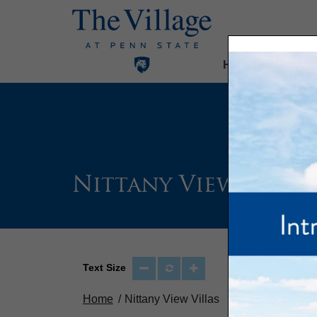
Home
Our Com
Nittany View Villa
Text Size
Home
Nittany View Villas