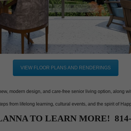
VIEW FLOOR PLANS AND RENDERINGS
new, modern design, and care-free senior living option, along wi
steps from lifelong learning, cultural events, and the spirit of Hap
LANNA TO LEARN MORE! 814-2