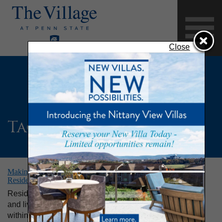
Close
Tag:
DrumFit
Making Fitness Fun at The Village: New DrumFit Class Helps
Residents Stay Active and Live Well
Residents of The Village at Penn State enjoy staying fit
and living well. With plentiful opportunities for exercise
within the community, residents look forward to new and