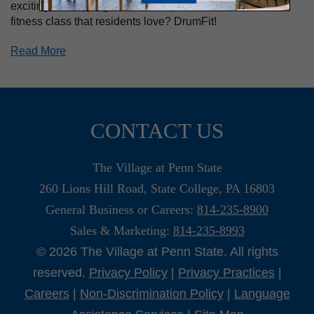
exciting fitness programs each week. What’s one new
fitness class that residents love? DrumFit!
Read More
CONTACT US
The Village at Penn State
260 Lions Hill Road, State College, PA 16803
General Business or Careers:
814-235-8900
Sales & Marketing:
814-235-8993
© 2026 The Village at Penn State. All rights
reserved.
Privacy Policy
|
Privacy Practices
|
Careers
|
Non-Discrimination Policy
|
Language