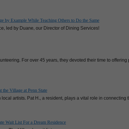
lage by Example While Teaching Others to Do the Same
e, led by Duane, our Director of Dining Services!
teering. For over 45 years, they devoted their time to offering
 the Village at Penn State
ocal artists. Pat H., a resident, plays a vital role in connecting
ate Wait List For a Dream Residence