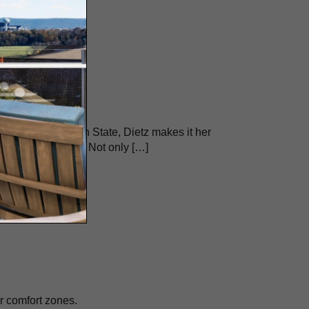
he Village at Penn State, Dietz makes it her
d we have for food. Not only […]
r comfort zones.