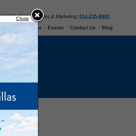
814-235-8900
Sales & Marketing:
814-235-8993
Close
Nittany View Villas
Events
Contact Us
Blog