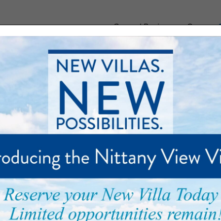
General Business or Careers:
munity
Floor Plans
Care and Support
Palmer Park
at Penn State
urney