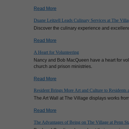
Read More
Duane Leitzell Leads Culinary Services at The Vil
Discover the culinary experience and excellenc
Read More
A Heart for Volunteering
Nancy and Bob MacQueen have a heart for volun
church and prison ministries.
Read More
Resident Brings More Art and Culture to Residents at
The Art Wall at The Village displays works from l
Read More
The Advantages of Being on The Village at Penn St