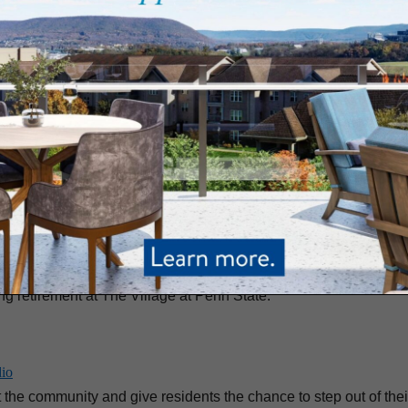
ng Begins
at Penn State
alie Dietz. She should know. As head of the Food Committee at T
tes. “I think one of the draws of The Village is the high standar
ourney to a Fulfilling Retirement
ing retirement at The Village at Penn State.
dio
he community and give residents the chance to step out of thei