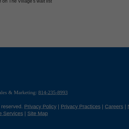
on The Village's wait list
ales & Marketing:
814-235-8993
s reserved.
Privacy Policy
|
Privacy Practices
|
Careers
|
e Services
|
Site Map