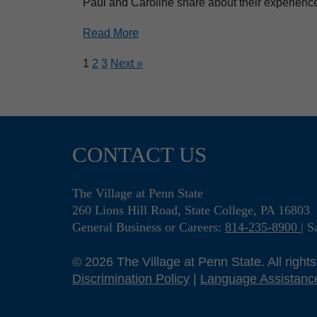
Paul and Caroline share about their experience 
Read More
1
2
3
Next »
CONTACT US
The Village at Penn State
260 Lions Hill Road, State College, PA 16803
General Business or Careers:
814-235-8900
S
© 2026 The Village at Penn State. All right
Discrimination Policy
|
Language Assistanc