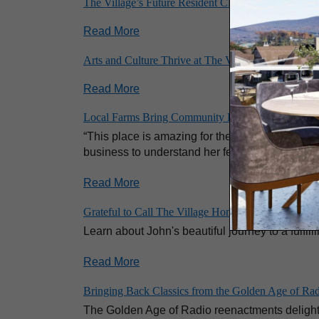
The Village’s Future Resident Club: Where Belongi
Read More
Arts and Culture Thrive at The Village at Penn State
Read More
Local Farms Bring Community Flavor to the Village 
“This place is amazing for the food,” said Ros
business to understand her fellow residents’ tas
Read More
Grateful to Call The Village Home: One Resident’s J
Learn about John's beautiful journey to a fulfill
Read More
Bringing Back Classics from the Golden Age of Ra
The Golden Age of Radio reenactments delight t