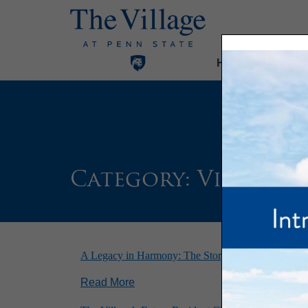
Home
Our Com
Category:
Village 
A Legacy in Harmony: The Story of Sentimental Jo
Read More