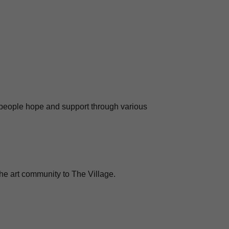
 people hope and support through various
 the art community to The Village.