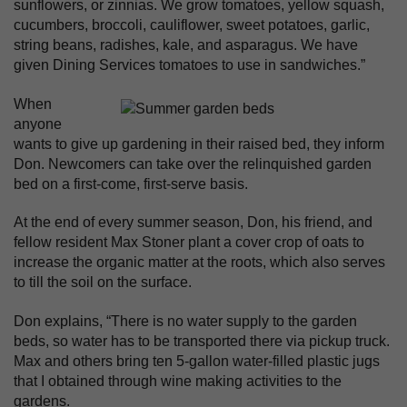
sunflowers, or zinnias. We grow tomatoes, yellow squash,
cucumbers, broccoli, cauliflower, sweet potatoes, garlic,
string beans, radishes, kale, and asparagus. We have
given Dining Services tomatoes to use in sandwiches.”
When
anyone
wants to give up gardening in their raised bed, they inform
Don. Newcomers can take over the relinquished garden
bed on a first-come, first-serve basis.
At the end of every summer season, Don, his friend, and
fellow resident Max Stoner plant a cover crop of oats to
increase the organic matter at the roots, which also serves
to till the soil on the surface.
Don explains, “There is no water supply to the garden
beds, so water has to be transported there via pickup truck.
Max and others bring ten 5-gallon water-filled plastic jugs
that I obtained through wine making activities to the
gardens.