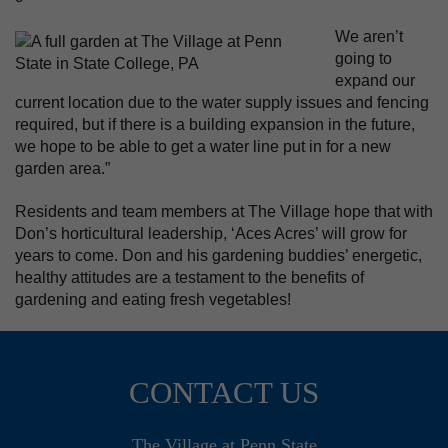
We aren’t
going to
expand our
current location due to the water supply issues and fencing
required, but if there is a building expansion in the future,
we hope to be able to get a water line put in for a new
garden area.”
Residents and team members at The Village hope that with
Don’s horticultural leadership, ‘Aces Acres’ will grow for
years to come. Don and his gardening buddies’ energetic,
healthy attitudes are a testament to the benefits of
gardening and eating fresh vegetables!
CONTACT US
The Village at Penn State