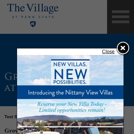
Close
Growing ‘Aces Acres’
at The Village
Text Size
Growing ‘Aces Acres’ at The Village