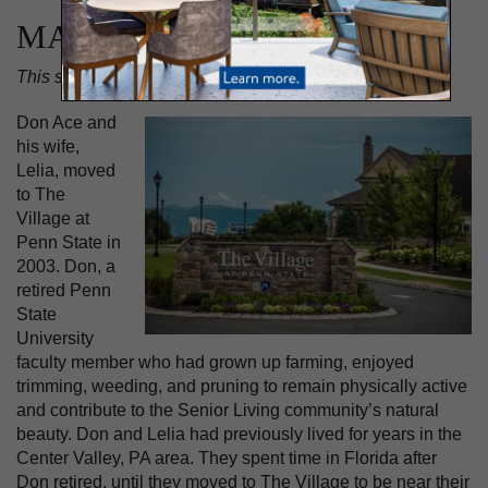
MAY 2, 2024
This story appears in the
Spring 2024 issue of At Liberty
.
Don Ace and
his wife,
Lelia, moved
to The
Village at
Penn State in
2003. Don, a
retired Penn
State
University
faculty member who had grown up farming, enjoyed
trimming, weeding, and pruning to remain physically active
and contribute to the Senior Living community’s natural
beauty. Don and Lelia had previously lived for years in the
Center Valley, PA area. They spent time in Florida after
Don retired, until they moved to The Village to be near their