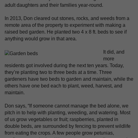
adult daughters and their families year-round.
In 2013, Don cleared out stones, rocks, and weeds from a
remote area of the property to experiment with making a
raised bed garden. He planted two 4 x 8 ft. beds to see if
anything would grow in that area.
It did, and
more
residents got involved during the next ten years. Today,
they’re planting two to three beds at a time. Three
gardeners have two beds to garden and maintain, while the
others have one bed each to plant, weed, harvest, and
maintain.
Don says, “If someone cannot manage the bed alone, we
pitch in to help with planting, weeding, and watering. Most
of us grow vegetables or fruit; raspberries, planted in
double beds, are surrounded by fencing to prevent wildlife
from eating the crops. A few people grow petunias,