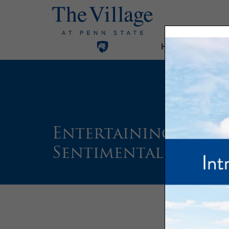
Home
Our Com
Entertaining Resid
Sentimental Journ
Text 