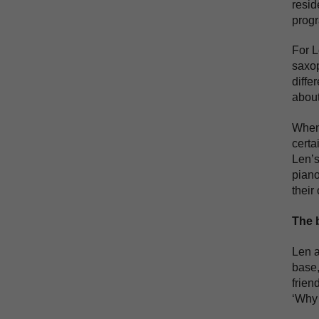
resid
progr
For L
saxop
diffe
about
When 
certa
Len’s
piano
their
The 
Len a
base,
frien
‘Why 