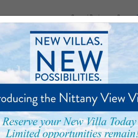
General Business or Careers:
munity
Floor Plans
Care and Support
Palmer Park
ents with Music from the 
ey Band Brings Joy To Ma
Size