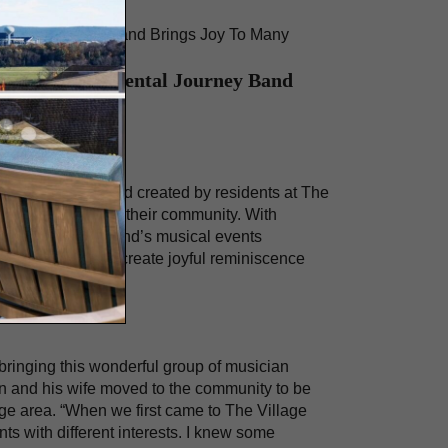
timental Journey Band Brings Joy To Many
illage’s Sentimental Journey Band
a four-person band created by residents at The
n entertainment to their community. With
 forward to the band’s musical events
residents’ pasts, create joyful reminiscence
 bringing this wonderful group of musician
Len and his wife moved to the community to be
ege area. “When we first came to The Village
ts with different interests. I knew some