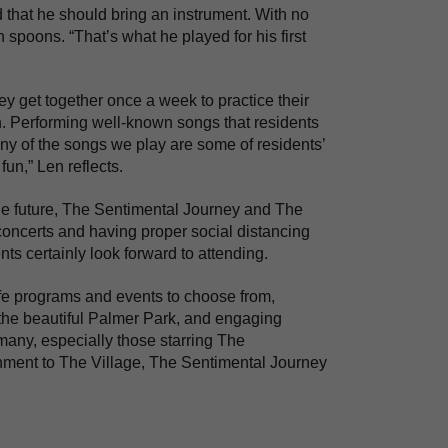
d that he should bring an instrument. With no
poons. “That’s what he played for his first
y get together once a week to practice their
en. Performing well-known songs that residents
ny of the songs we play are some of residents’
fun,” Len reflects.
he future, The Sentimental Journey and The
 concerts and having proper social distancing
ents certainly look forward to attending.
fe programs and events to choose from,
n the beautiful Palmer Park, and engaging
many, especially those starring The
inment to The Village, The Sentimental Journey