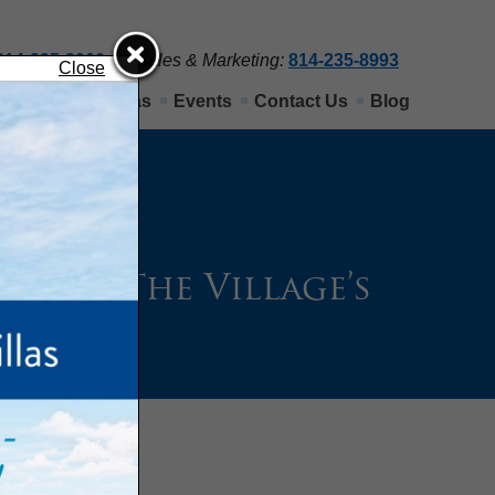
814-235-8900
Sales & Marketing:
814-235-8993
Close
Nittany View Villas
Events
Contact Us
Blog
Past: The Village’s
ny