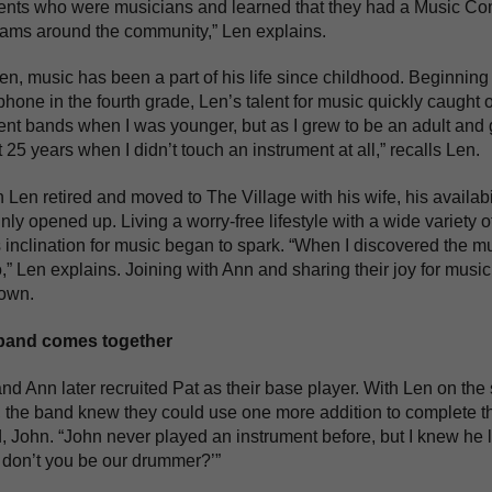
ents who were musicians and learned that they had a Music Com
ams around the community,” Len explains.
en, music has been a part of his life since childhood. Beginning 
hone in the fourth grade, Len’s talent for music quickly caught 
rent bands when I was younger, but as I grew to be an adult and 
 25 years when I didn’t touch an instrument at all,” recalls Len.
Len retired and moved to The Village with his wife, his availabi
inly opened up. Living a worry-free lifestyle with a wide variety
 inclination for music began to spark. “When I discovered the m
,” Len explains. Joining with Ann and sharing their joy for music 
 own.
band comes together
nd Ann later recruited Pat as their base player. With Len on th
 the band knew they could use one more addition to complete th
d, John. “John never played an instrument before, but I knew he l
don’t you be our drummer?’”