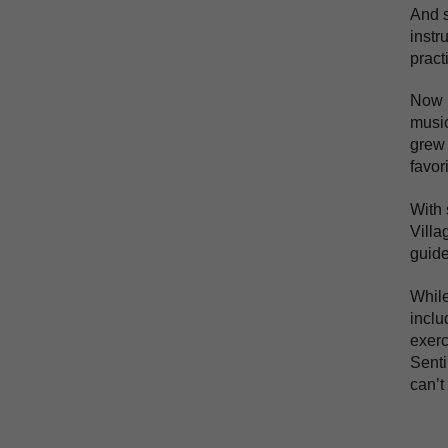
And s
instr
pract
Now p
music
grew 
favor
With 
Villa
guide
While
inclu
exerc
Senti
can’t