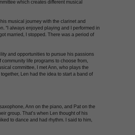
mittee which creates different musical
his musical journey with the clarinet and
on. “I always enjoyed playing and I performed in
got married, I stopped. There was a period of
lity and opportunities to pursue his passions
 of community life programs to choose from,
usical committee, I met Ann, who plays the
together, Len had the idea to start a band of
e saxophone, Ann on the piano, and Pat on the
eir group. That’s when Len thought of his
iked to dance and had rhythm. I said to him,