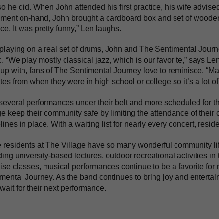
o he did. When John attended his first practice, his wife advise
ument on-hand, John brought a cardboard box and set of wooden s
ice. It was pretty funny,” Len laughs.
laying on a real set of drums, John and The Sentimental Journe
. “We play mostly classical jazz, which is our favorite,” says L
up with, fans of The Sentimental Journey love to reminisce. “Ma
ites from when they were in high school or college so it’s a lot of 
several performances under their belt and more scheduled for t
ge keep their community safe by limiting the attendance of their
lines in place. With a waiting list for nearly every concert, resid
 residents at The Village have so many wonderful community li
ding university-based lectures, outdoor recreational activities i
ise classes, musical performances continue to be a favorite for 
mental Journey. As the band continues to bring joy and enterta
 wait for their next performance.