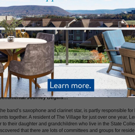
e
The Village at Penn State Blog
taining Residents with Music from the Past: The Village’s Sen
rtaining Residents with Music from the Past: The V
gs Joy To Many
RCH 24, 2021
ng the rhythm and following the beat, The Sentimental Journey, 
ge at Penn State, shares their passion for music as they bring fu
rmances in high-demand, residents and staff at The Village look
ghout the year. And their performance of well-known songs from 
s the community.
Sentimental Journey Begins…
the band’s saxophone and clarinet star, is partly responsible for
ents together. A resident of The Village for just over one year, 
r to their daughter and grandchildren who live in the State Coll
scovered that there are lots of committees and groups for residen