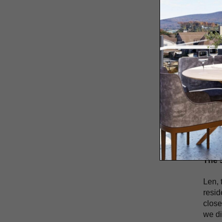
Hom
Enter
Ente
Brin
MA
Feeli
Villa
perfo
throu
acros
The 
Len, 
resid
close
we di