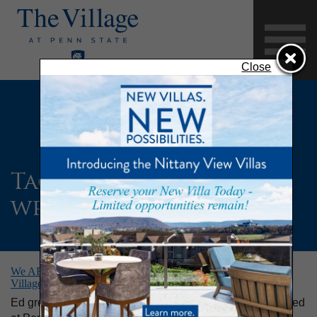
Close
Tag:
Penn State
wrestling
We ARE Penn State! Alumnus Wrestler and Resident of The
Village at Penn State Shares His Story
Ed grew up in the State College area, studied and wrestled