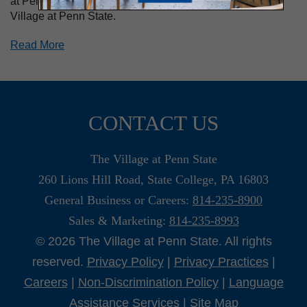
at Penn State University, and now loves living at The
Village at Penn State.
Read More
CONTACT US
The Village at Penn State
260 Lions Hill Road, State College, PA 16803
General Business or Careers:
814-235-8900
Sales & Marketing:
814-235-8993
© 2026 The Village at Penn State. All rights
reserved.
Privacy Policy
|
Privacy Practices
|
Careers
|
Non-Discrimination Policy
|
Language
Assistance Services
|
Site Map