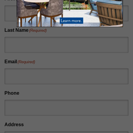
Last Name
(Required)
Email
(Required)
Phone
Address