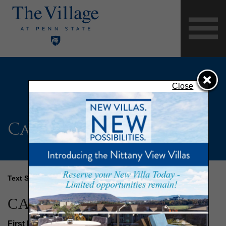
Close
Careers Form
Text Size
CAREERS FORM
First Name
(Required)