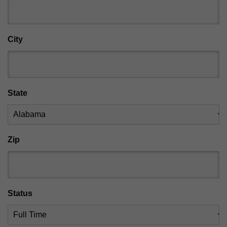
City
State
Zip
Status