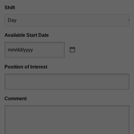
Shift
Available Start Date
Position of Interest
Comment