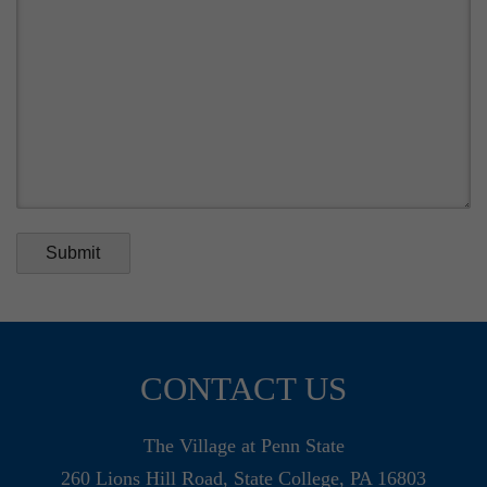
Submit
CONTACT US
The Village at Penn State
260 Lions Hill Road, State College, PA 16803